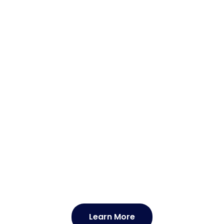
 'What Is Leprosy ?',
Learn More