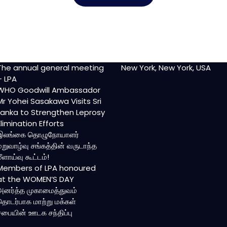
The annual general meeting
New York, New York, USA
– LPA
WHO Goodwill Ambassador
Mr Yohei Sasakawa Visits Sri
Lanka to Strengthen Leprosy
Elimination Efforts
இலங்கை தொழுநோயாளர்
மறுவாழ்வு சங்கத்தின் வருடாந்த
மீளாய்வு கூட்டம்!
Members of LPA honoured
at the WOMEN’S DAY
அனர்த்த முகாமைத்துவம்
தொடர்பாக மாற்று மக்கள்
சபையின் ஊடக சந்திப்பு