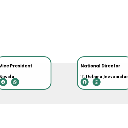
Vice President
National Director
Kosala
T. Debora Jeevamala