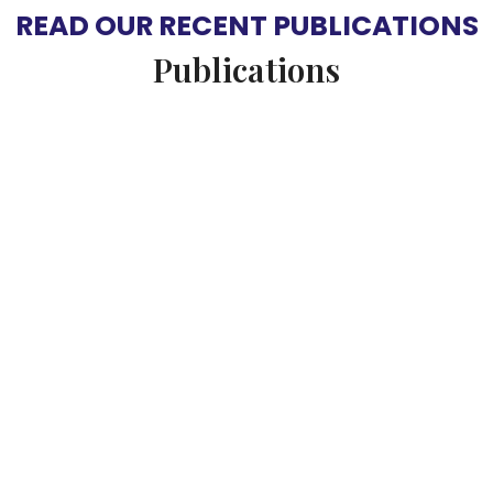
READ OUR RECENT PUBLICATIONS
Publications