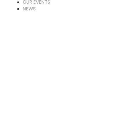
OUR EVENTS
NEWS
LPA PUBLICATIONS
ATE NOW