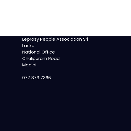
Leprosy People Association Sri
Lanka
National Office
Chulipuram Road
Moolai
077 873 7366