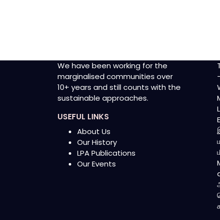
We have been working for the
marginalised communities over
10+ years and still counts with the
sustainable approaches.
USEFUL LINKS
About Us
Our History
LPA Publications
Our Events