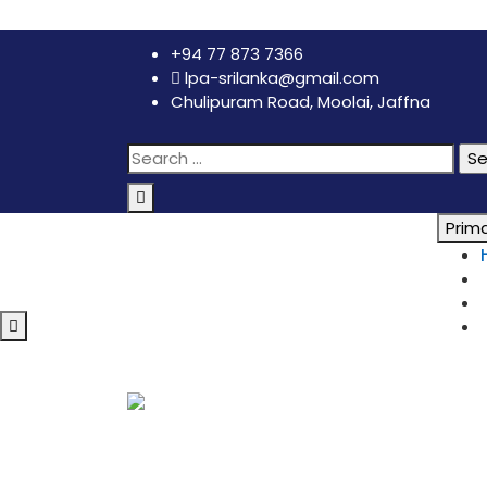
+94 77 873 7366
lpa-srilanka@gmail.com
Chulipuram Road, Moolai, Jaffna
Prim