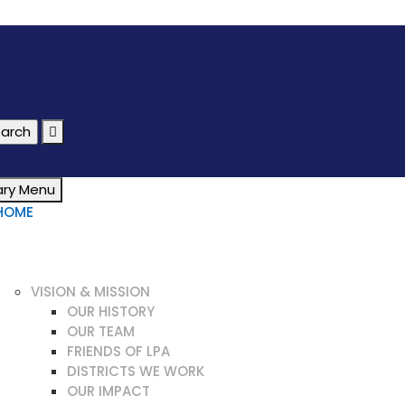
ary Menu
HOME
WHAT IS LEPROSY?
OUR WORK
ABOUT US
VISION & MISSION
OUR HISTORY
OUR TEAM
FRIENDS OF LPA
DISTRICTS WE WORK
OUR IMPACT