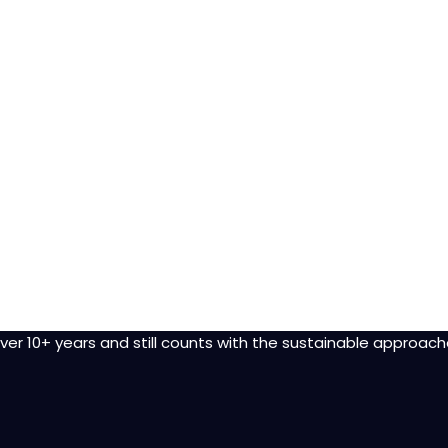
r 10+ years and still counts with the sustainable approach