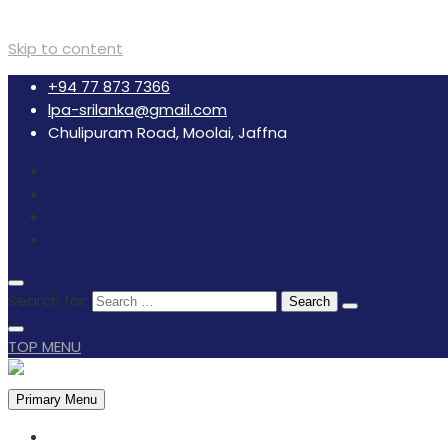
Skip to content
+94 77 873 7366
lpa-srilanka@gmail.com
Chulipuram Road, Moolai, Jaffna
Search for:
TOP MENU
Primary Menu
HOME