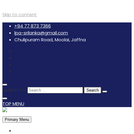
Skip to content
+94 77 873 7366
lpa-srilanka@gmail.com
Chulipuram Road, Moolai, Jaffna
Search for:
TOP MENU
Primary Menu
HOME