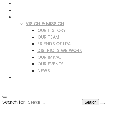
WHAT IS LEPROSY?
OUR WORK
ABOUT US
VISION & MISSION
OUR HISTORY
OUR TEAM
FRIENDS OF LPA
DISTRICTS WE WORK
OUR IMPACT
OUR EVENTS
NEWS
LPA PUBLICATIONS
DONATE NOW
Search for:
DONATE NOW
+94 77 873 7366
lpa-srilanka@gmail.com