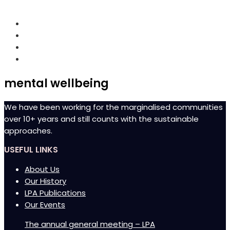
Chulipuram Road, Moolai, Jaffna
mental wellbeing
We have been working for the marginalised communities
over 10+ years and still counts with the sustainable
approaches.
USEFUL LINKS
About Us
Our History
LPA Publications
Our Events
The annual general meeting – LPA